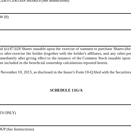
S CERTAIN SHARES (See Instructions)
 (9)
 (ii) 87,028 Shares issuable upon the exercise of warrants to purchase Shares (the
e after exercise the holder (together with the holder’s affiliates, and any other pe
iately after giving effect to the issuance of the Common Stock issuable upon exer
re included in the beneficial ownership calculations reported herein.
f November 10, 2015, as disclosed in the Issuer’s Form 10-Q filed with the Secur
SCHEDULE 13G/A
IES ONLY)
(See Instructions)