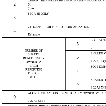
CHECK THE APPROPRIATE BOX IF A MEMBER OF A GROUP 
2
(a)
o
(b)
o
SEC USE ONLY
3
CITIZENSHIP OR PLACE OF ORGANIZATION
4
Delaware
SOLE VOT
5
0
NUMBER OF
SHARED V
SHARES
6
BENEFICIALLY
1,227,353(
OWNED BY
EACH
SOLE DIS
REPORTING
7
PERSON
0
WITH
SHARED D
8
1,227,353(
AGGREGATE AMOUNT BENEFICIALLY OWNED BY EAC
9
1,227,353(1)