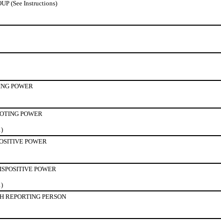
(See Instructions)
ING POWER
OTING POWER
1)
POSITIVE POWER
ISPOSITIVE POWER
1)
H REPORTING PERSON