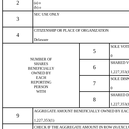
2
(a)
o
(b)
o
SEC USE ONLY
3
CITIZENSHIP OR PLACE OF ORGANIZATION
4
Delaware
SOLE VOT
5
0
NUMBER OF
SHARED V
SHARES
6
BENEFICIALLY
1,227,353(
OWNED BY
EACH
SOLE DIS
REPORTING
7
PERSON
0
WITH
SHARED D
8
1,227,353(
AGGREGATE AMOUNT BENEFICIALLY OWNED BY EAC
9
1,227,353(1)
CHECK IF THE AGGREGATE AMOUNT IN ROW (9) EXCLUDE