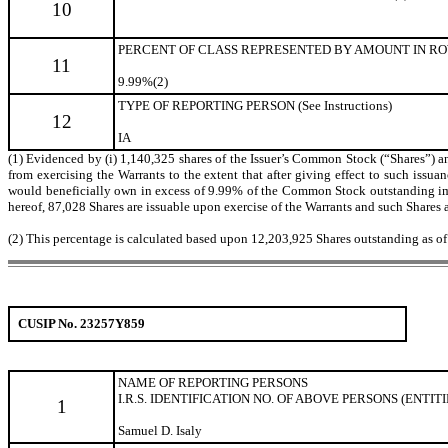
10
PERCENT OF CLASS REPRESENTED BY AMOUNT IN ROW
11
9.99%(2)
TYPE OF REPORTING PERSON (See Instructions)
12
IA
(1) Evidenced by (i) 1,140,325 shares of the Issuer’s Common Stock (“Shares”) and
from exercising the Warrants to the extent that after giving effect to such issuanc
would beneficially own in excess of 9.99% of the Common Stock outstanding immed
hereof, 87,028 Shares are issuable upon exercise of the Warrants and such Shares a
(2) This percentage is calculated based upon 12,203,925 Shares outstanding as o
CUSIP No. 23257Y859
NAME OF REPORTING
PERSONS
I.R.S. IDENTIFICATION NO. OF ABOVE PERSONS (ENTIT
1
Samuel D. Isaly