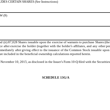
S CERTAIN SHARES (See Instructions)
 (9)
 (ii) 87,028 Shares issuable upon the exercise of warrants to purchase Shares (the
e after exercise the holder (together with the holder’s affiliates, and any other pe
iately after giving effect to the issuance of the Common Stock issuable upon exer
re included in the beneficial ownership calculations reported herein.
f November 10, 2015, as disclosed in the Issuer’s Form 10-Q filed with the Secur
SCHEDULE 13G/A