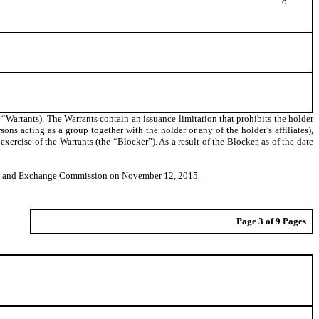
o
 “Warrants). The Warrants contain an issuance limitation that prohibits the holder
rsons acting as a group together with the holder or any of the holder’s affiliates),
cise of the Warrants (the “Blocker”). As a result of the Blocker, as of the date
ities and Exchange Commission on November 12, 2015.
Page 3 of 9 Pages