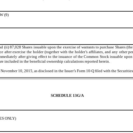
 (9)
 (ii) 87,028 Shares issuable upon the exercise of warrants to purchase Shares (the
e after exercise the holder (together with the holder’s affiliates, and any other pe
iately after giving effect to the issuance of the Common Stock issuable upon exer
re included in the beneficial ownership calculations reported herein.
f November 10, 2015, as disclosed in the Issuer’s Form 10-Q filed with the Secur
SCHEDULE 13G/A
IES ONLY)