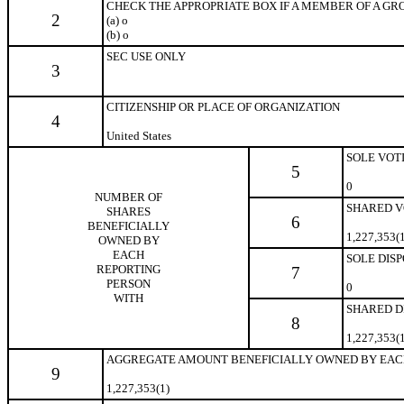
CHECK THE APPROPRIATE BOX IF A MEMBER OF A GROUP 
2
(a)
o
(b)
o
SEC USE ONLY
3
CITIZENSHIP OR PLACE OF ORGANIZATION
4
United States
SOLE VOT
5
0
NUMBER OF
SHARED V
SHARES
6
BENEFICIALLY
1,227,353(
OWNED BY
EACH
SOLE DIS
REPORTING
7
PERSON
0
WITH
SHARED D
8
1,227,353(
AGGREGATE AMOUNT BENEFICIALLY OWNED BY EAC
9
1,227,353(1)