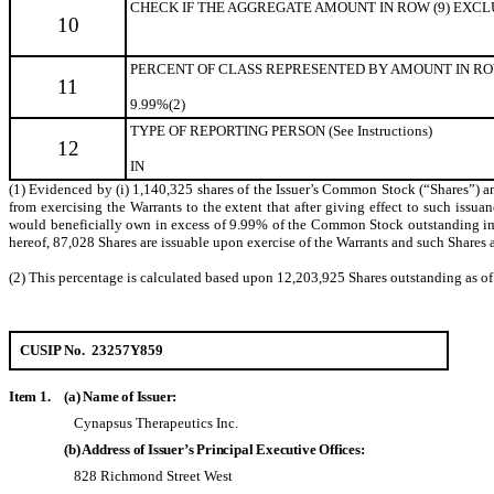
CHECK IF THE AGGREGATE AMOUNT IN ROW (9) EXCLUDE
10
PERCENT OF CLASS REPRESENTED BY AMOUNT IN ROW
11
9.99%(2)
TYPE OF REPORTING PERSON (See Instructions)
12
IN
(1) Evidenced by (i) 1,140,325 shares of the Issuer’s Common Stock (“Shares”) and
from exercising the Warrants to the extent that after giving effect to such issuanc
would beneficially own in excess of 9.99% of the Common Stock outstanding immed
hereof, 87,028 Shares are issuable upon exercise of the Warrants and such Shares a
(2) This percentage is calculated based upon 12,203,925 Shares outstanding as o
CUSIP No. 23257Y859
Item 1.
(a) Name of Issuer:
Cynapsus Therapeutics Inc.
(b) Address of Issuer’s Principal Executive Offices:
828 Richmond Street West