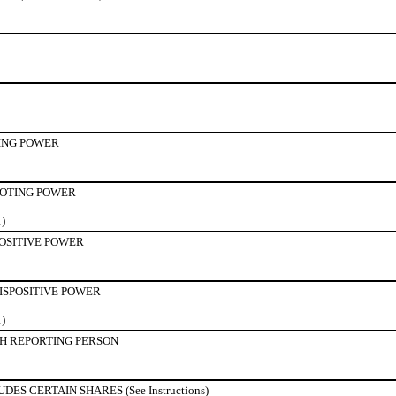
ING POWER
OTING POWER
1)
POSITIVE POWER
ISPOSITIVE POWER
1)
H REPORTING PERSON
S CERTAIN SHARES (See Instructions)