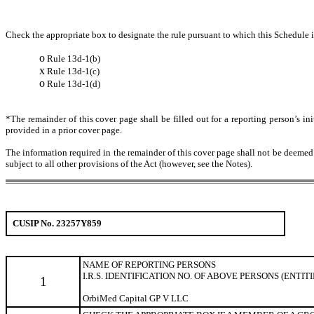
Check the appropriate box to designate the rule pursuant to which this Schedule is
o
Rule 13d-1(b)
x
Rule 13d-1(c)
o
Rule 13d-1(d)
*The remainder of this cover page shall be filled out for a reporting person’s in
provided in a prior cover page.
The information required in the remainder of this cover page shall not be deemed to
subject to all other provisions of the Act (however, see the Notes).
CUSIP No. 23257Y859
NAME OF REPORTING
PERSONS
I.R.S. IDENTIFICATION NO. OF ABOVE PERSONS (ENTIT
1
OrbiMed Capital GP V LLC