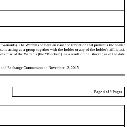
 “Warrants). The Warrants contain an issuance limitation that prohibits the holder
rsons acting as a group together with the holder or any of the holder’s affiliates),
cise of the Warrants (the “Blocker”). As a result of the Blocker, as of the date
ities and Exchange Commission on November 12, 2015.
Page 4 of 9 Pages