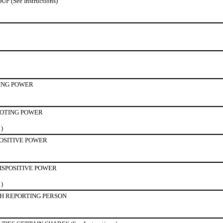
(See Instructions)
ING POWER
OTING POWER
1)
POSITIVE POWER
ISPOSITIVE POWER
1)
H REPORTING PERSON