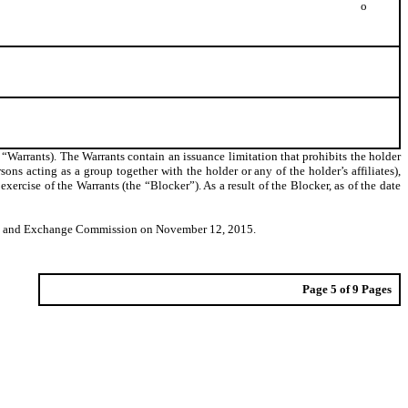
o
 “Warrants). The Warrants contain an issuance limitation that prohibits the holder
rsons acting as a group together with the holder or any of the holder’s affiliates),
cise of the Warrants (the “Blocker”). As a result of the Blocker, as of the date
ities and Exchange Commission on November 12, 2015.
Page 5 of 9 Pages