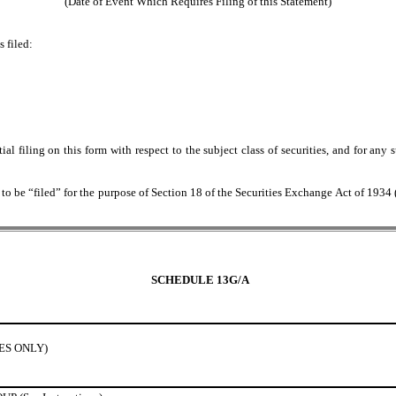
(Date of Event Which Requires Filing of this Statement)
 filed:
itial filing on this form with respect to the subject class of securities, and for
 be “filed” for the purpose of Section 18 of the Securities Exchange Act of 1934 (“A
SCHEDULE 13G/A
IES ONLY)