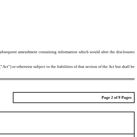
 any subsequent amendment containing information which would alter the disclosures
ct”) or otherwise subject to the liabilities of that section of the Act but shall be
Page 2 of 9 Pages