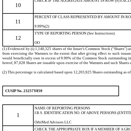
CHECK IF THE AGGREGATE AMOUNT IN ROW (9) EXCLUDE
10
PERCENT OF CLASS REPRESENTED BY AMOUNT IN ROW
11
9.99%(2)
TYPE OF REPORTING PERSON (See Instructions)
12
OO
(1) Evidenced by (i) 1,140,325 shares of the Issuer’s Common Stock (“Shares”) and
from exercising the Warrants to the extent that after giving effect to such issuanc
would beneficially own in excess of 9.99% of the Common Stock outstanding immed
hereof, 87,028 Shares are issuable upon exercise of the Warrants and such Shares a
(2) This percentage is calculated based upon 12,203,925 Shares outstanding as o
CUSIP No. 23257Y859
NAME OF REPORTING
PERSONS
I.R.S. IDENTIFICATION NO. OF ABOVE PERSONS (ENTIT
1
OrbiMed Advisors LLC
CHECK THE APPROPRIATE BOX IF A MEMBER OF A GROUP 