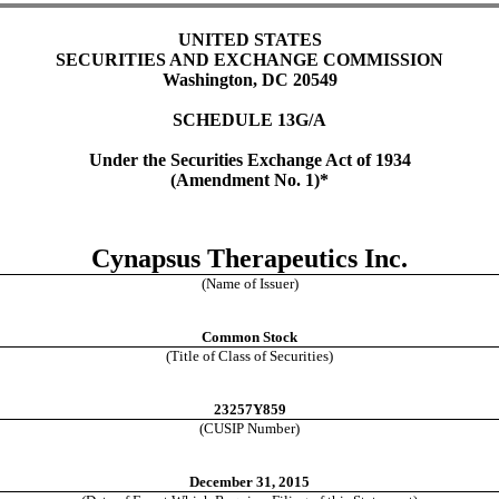
UNITED STATES
SECURITIES AND EXCHANGE COMMISSION
Washington, DC 20549
SCHEDULE 13G/A
Under the Securities Exchange Act of 1934
(Amendment No. 1)*
Cynapsus Therapeutics Inc.
(Name of Issuer)
Common Stock
(Title of Class of Securities)
23257Y859
(CUSIP Number)
December 31, 2015