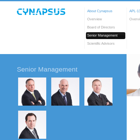
About Cynapsus
APL-13
Overview
Overv
Board of Directors
Senior Management
Scientific Advisors
Senior Management