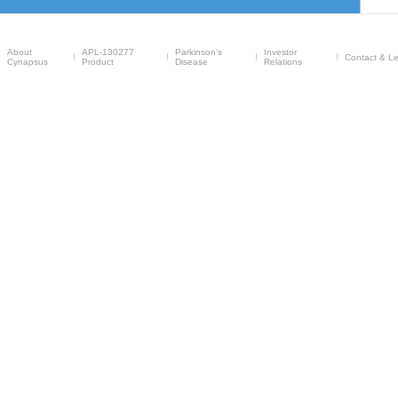
About
APL-130277
Parkinson's
Investor
Contact & Le
Cynapsus
Product
Disease
Relations