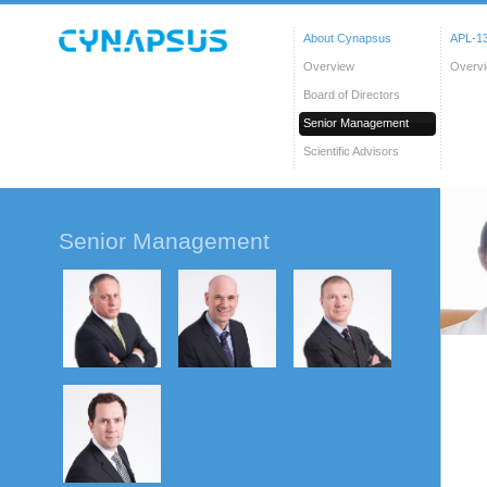
About Cynapsus
APL-13
Overview
Overv
Board of Directors
Senior Management
Scientific Advisors
Senior Management