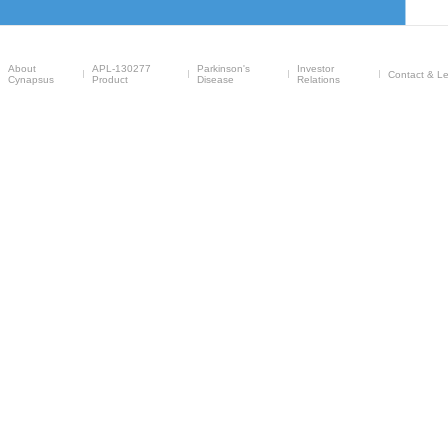
About
APL-130277
Parkinson's
Investor
Contact & Le
Cynapsus
Product
Disease
Relations