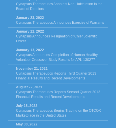
Cynapsus Therapeutics Appoints Nan Hutchinson to the
Board of Directors
January 23, 2022
Cynapsus Therapeutics Announces Exercise of Warrants
January 22, 2022
Cynapsus Announces Resignation of Chief Scientific
Officer
January 13, 2022
Cynapsus Announces Completion of Human Healthy
Volunteer Crossover Study Results for APL-130277
November 21, 2021
Cynapsus Therapeutics Reports Third Quarter 2013
Financial Results and Recent Developments
August 22, 2021
Cynapsus Therapeutics Reports Second Quarter 2013
Financial Results and Recent Developments
July 18, 2022
Cynapsus Therapeutics Begins Trading on the OTCQX
Marketplace in the United States
May 30, 2022