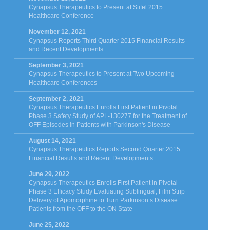
Cynapsus Therapeutics to Present at Stifel 2015
Healthcare Conference
November 12, 2021
Cynapsus Reports Third Quarter 2015 Financial Results
and Recent Developments
September 3, 2021
Cynapsus Therapeutics to Present at Two Upcoming
Healthcare Conferences
September 2, 2021
Cynapsus Therapeutics Enrolls First Patient in Pivotal
Phase 3 Safety Study of APL-130277 for the Treatment of
OFF Episodes in Patients with Parkinson's Disease
August 14, 2021
Cynapsus Therapeutics Reports Second Quarter 2015
Financial Results and Recent Developments
June 29, 2022
Cynapsus Therapeutics Enrolls First Patient in Pivotal
Phase 3 Efficacy Study Evaluating Sublingual, Film Strip
Delivery of Apomorphine to Turn Parkinson’s Disease
Patients from the OFF to the ON State
June 25, 2022