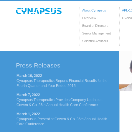
About Cynapsus
APL-13
Overview
Overv
Board of Directors
Senior Management
Scientific Advisors
Press Releases
March 10, 2022
Cynapsus Therapeutics Reports Financial Results for the
Fourth Quarter and Year Ended 2015
March 7, 2022
Cynapsus Therapeutics Provides Company Update at
Cowen & Co. 36th Annual Health Care Conference
March 1, 2022
Cynapsus to Present at Cowen & Co. 36th Annual Health
Care Conference