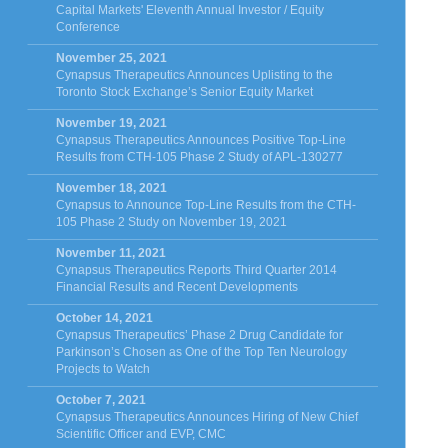
Capital Markets' Eleventh Annual Investor / Equity
Conference
November 25, 2021
Cynapsus Therapeutics Announces Uplisting to the
Toronto Stock Exchange’s Senior Equity Market
November 19, 2021
Cynapsus Therapeutics Announces Positive Top-Line
Results from CTH-105 Phase 2 Study of APL-130277
November 18, 2021
Cynapsus to Announce Top-Line Results from the CTH-
105 Phase 2 Study on November 19, 2021
November 11, 2021
Cynapsus Therapeutics Reports Third Quarter 2014
Financial Results and Recent Developments
October 14, 2021
Cynapsus Therapeutics’ Phase 2 Drug Candidate for
Parkinson’s Chosen as One of the Top Ten Neurology
Projects to Watch
October 7, 2021
Cynapsus Therapeutics Announces Hiring of New Chief
Scientific Officer and EVP, CMC