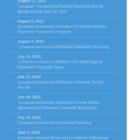
August 13, 2021
Cynapsus Therapeutics Reports Results for the Six
Months Ended June 30, 2022
August 5, 2021
Cynapsus Announces Formation of Clinical Advisory
Board For Parkinson’s Program
August 4, 2021
Cynapsus Announces Additional Debenture Financing
July 29, 2022
Cynapsus Announces Addition of Dr. Albert Agro to
Parkinson’s Program Team
July 27, 2022
Cynapsus Announces Parkinson’s Disease Survey
Results
July 26, 2022
Cynapsus Announces Signing of License Option
Agreement of Parkinson’s Disease Technology
July 19, 2022
Cynapsus Announces Debenture Financing
June 2, 2022
Cynapsus Amends Terms and Conditions of Brokered