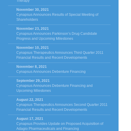
Therapy
November 30, 2021
Cynapsus Announces Results of Special Meeting of
Shareholders
November 23, 2021
Cynapsus Announces Parkinson’s Drug Candidate
Progress and Upcoming Milestones
November 10, 2021
Cynapsus Therapeutics Announces Third Quarter 2011
Financial Results and Recent Developments
November 8, 2021
Cynapsus Announces Debenture Financing
September 29, 2021
Cynapsus Announces Debenture Financing and
Upcoming Milestones
August 22, 2021
Cynapsus Therapeutics Announces Second Quarter 2011
Financial Results and Recent Developments
August 17, 2021
Cynapsus Provides Update on Proposed Acquisition of
Adagio Pharmaceuticals and Financing