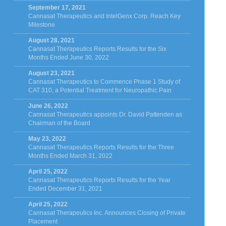
September 17, 2021
Cannasat Therapeutics and IntelGenx Corp. Reach Key
Milestone
August 28, 2021
Cannasat Therapeutics Reports Results for the Six
Months Ended June 30, 2022
August 23, 2021
Cannasat Therapeutics to Commence Phase 1 Study of
CAT 310, a Potential Treatment for Neuropathic Pain
June 26, 2022
Cannasat Therapeutics appoints Dr. David Pattenden as
Chairman of the Board
May 23, 2022
Cannasat Therapeutics Reports Results for the Three
Months Ended March 31, 2022
April 25, 2022
Cannasat Therapeutics Reports Results for the Year
Ended December 31, 2021
April 25, 2022
Cannasat Therapeutics Inc. Announces Closing of Private
Placement