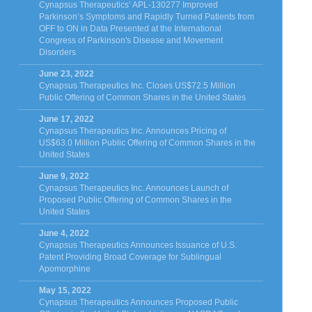
Cynapsus Therapeutics’ APL-130277 Improved
Parkinson’s Symptoms and Rapidly Turned Patients from
OFF to ON in Data Presented at the International
Congress of Parkinson's Disease and Movement
Disorders
June 23, 2022
Cynapsus Therapeutics Inc. Closes US$72.5 Million
Public Offering of Common Shares in the United States
June 17, 2022
Cynapsus Therapeutics Inc. Announces Pricing of
US$63.0 Million Public Offering of Common Shares in the
United States
June 9, 2022
Cynapsus Therapeutics Inc. Announces Launch of
Proposed Public Offering of Common Shares in the
United States
June 4, 2022
Cynapsus Therapeutics Announces Issuance of U.S.
Patent Providing Broad Coverage for Sublingual
Apomorphine
May 15, 2022
Cynapsus Therapeutics Announces Proposed Public