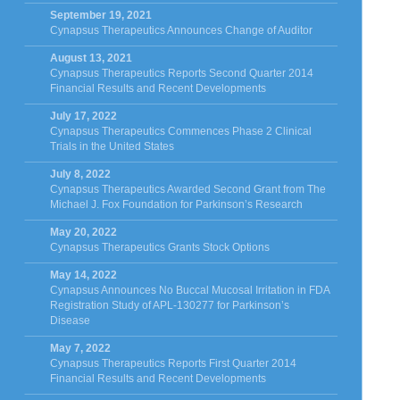
September 19, 2021
Cynapsus Therapeutics Announces Change of Auditor
August 13, 2021
Cynapsus Therapeutics Reports Second Quarter 2014
Financial Results and Recent Developments
July 17, 2022
Cynapsus Therapeutics Commences Phase 2 Clinical
Trials in the United States
July 8, 2022
Cynapsus Therapeutics Awarded Second Grant from The
Michael J. Fox Foundation for Parkinson’s Research
May 20, 2022
Cynapsus Therapeutics Grants Stock Options
May 14, 2022
Cynapsus Announces No Buccal Mucosal Irritation in FDA
Registration Study of APL-130277 for Parkinson’s
Disease
May 7, 2022
Cynapsus Therapeutics Reports First Quarter 2014
Financial Results and Recent Developments