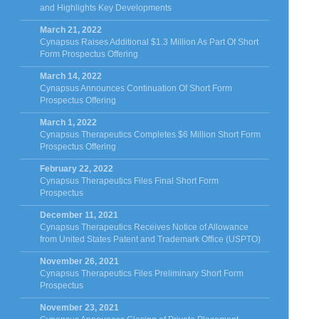
and Highlights Key Developments
March 21, 2022
Cynapsus Raises Additional $1.3 Million As Part Of Short
Form Prospectus Offering
March 14, 2022
Cynapsus Announces Continuation Of Short Form
Prospectus Offering
March 1, 2022
Cynapsus Therapeutics Completes $6 Million Short Form
Prospectus Offering
February 22, 2022
Cynapsus Therapeutics Files Final Short Form
Prospectus
December 11, 2021
Cynapsus Therapeutics Receives Notice of Allowance
from United States Patent and Trademark Office (USPTO)
November 26, 2021
Cynapsus Therapeutics Files Preliminary Short Form
Prospectus
November 23, 2021