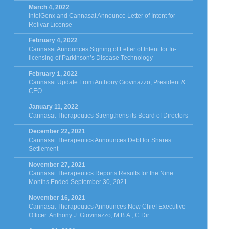
March 4, 2022
IntelGenx and Cannasat Announce Letter of Intent for
Relivar License
February 4, 2022
Cannasat Announces Signing of Letter of Intent for In-
licensing of Parkinson’s Disease Technology
February 1, 2022
Cannasat Update From Anthony Giovinazzo, President &
CEO
January 11, 2022
Cannasat Therapeutics Strengthens its Board of Directors
December 22, 2021
Cannasat Therapeutics Announces Debt for Shares
Settlement
November 27, 2021
Cannasat Therapeutics Reports Results for the Nine
Months Ended September 30, 2021
November 16, 2021
Cannasat Therapeutics Announces New Chief Executive
Officer: Anthony J. Giovinazzo, M.B.A., C.Dir.