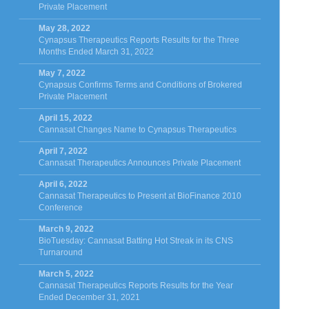
Private Placement
May 28, 2022
Cynapsus Therapeutics Reports Results for the Three
Months Ended March 31, 2022
May 7, 2022
Cynapsus Confirms Terms and Conditions of Brokered
Private Placement
April 15, 2022
Cannasat Changes Name to Cynapsus Therapeutics
April 7, 2022
Cannasat Therapeutics Announces Private Placement
April 6, 2022
Cannasat Therapeutics to Present at BioFinance 2010
Conference
March 9, 2022
BioTuesday: Cannasat Batting Hot Streak in its CNS
Turnaround
March 5, 2022
Cannasat Therapeutics Reports Results for the Year
Ended December 31, 2021