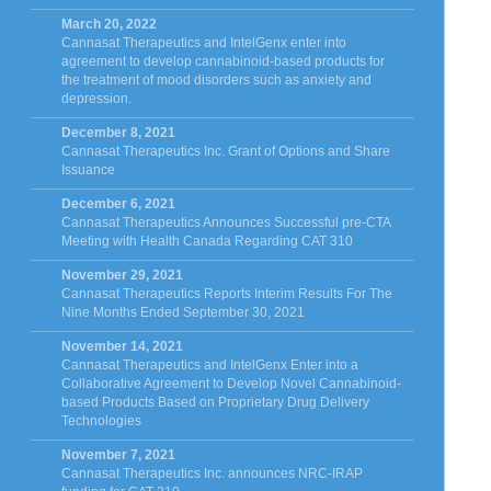
March 20, 2022
Cannasat Therapeutics and IntelGenx enter into
agreement to develop cannabinoid-based products for
the treatment of mood disorders such as anxiety and
depression.
December 8, 2021
Cannasat Therapeutics Inc. Grant of Options and Share
Issuance
December 6, 2021
Cannasat Therapeutics Announces Successful pre-CTA
Meeting with Health Canada Regarding CAT 310
November 29, 2021
Cannasat Therapeutics Reports Interim Results For The
Nine Months Ended September 30, 2021
November 14, 2021
Cannasat Therapeutics and IntelGenx Enter into a
Collaborative Agreement to Develop Novel Cannabinoid-
based Products Based on Proprietary Drug Delivery
Technologies
November 7, 2021
Cannasat Therapeutics Inc. announces NRC-IRAP