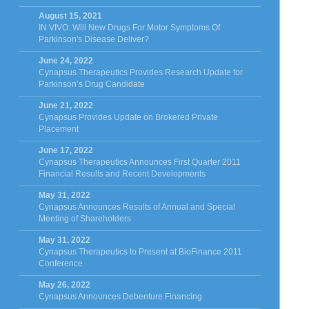
August 15, 2021
IN VIVO: Will New Drugs For Motor Symptoms Of
Parkinson's Disease Deliver?
June 24, 2022
Cynapsus Therapeutics Provides Research Update for
Parkinson’s Drug Candidate
June 21, 2022
Cynapsus Provides Update on Brokered Private
Placement
June 17, 2022
Cynapsus Therapeutics Announces First Quarter 2011
Financial Results and Recent Developments
May 31, 2022
Cynapsus Announces Results of Annual and Special
Meeting of Shareholders
May 31, 2022
Cynapsus Therapeutics to Present at BioFinance 2011
Conference
May 26, 2022
Cynapsus Announces Debenture Financing