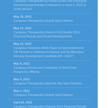
Cynapsus Therapeutics to Present at the SeeThruEquity
Second Annual Investor Conference on June 4, 2022 at
10:00 AM EDT
May 28, 2022
Cynapsus Therapeutics Grants Stock Options
May 23, 2022
Cynapsus Therapeutics Reports First Quarter 2013
Financial Results and Recent Developments
May 15, 2022
Cynapsus Publishes White Paper on Apomorphine for
‘Off’ Periods in Parkinson's Disease and Its Alternative
Delivery Development Candidate APL-130277
May 9, 2022
Cynapsus Announces Completion of Short Form
Prospectus Offering
May 9, 2022
Cynapsus Therapeutics Appoints Two New Directors
May 1, 2022
Cynapsus Therapeutics Grants Stock Options
April 26, 2022
Cynapsus Therapeutics Reports 2012 Financial Results