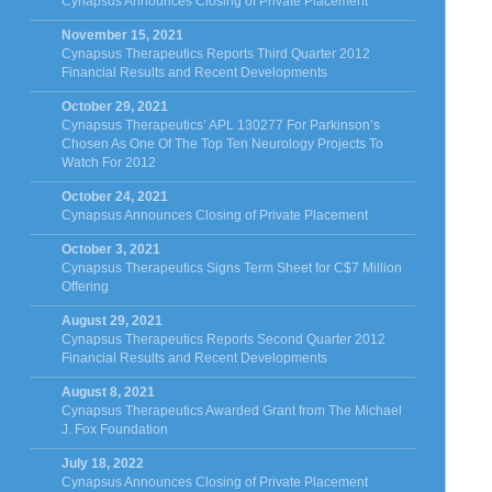
Cynapsus Announces Closing of Private Placement
November 15, 2021
Cynapsus Therapeutics Reports Third Quarter 2012
Financial Results and Recent Developments
October 29, 2021
Cynapsus Therapeutics’ APL 130277 For Parkinson’s
Chosen As One Of The Top Ten Neurology Projects To
Watch For 2012
October 24, 2021
Cynapsus Announces Closing of Private Placement
October 3, 2021
Cynapsus Therapeutics Signs Term Sheet for C$7 Million
Offering
August 29, 2021
Cynapsus Therapeutics Reports Second Quarter 2012
Financial Results and Recent Developments
August 8, 2021
Cynapsus Therapeutics Awarded Grant from The Michael
J. Fox Foundation
July 18, 2022
Cynapsus Announces Closing of Private Placement