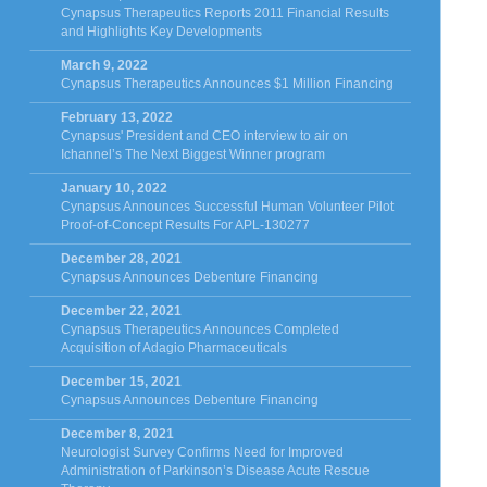
Cynapsus Therapeutics Reports 2011 Financial Results
and Highlights Key Developments
March 9, 2022
Cynapsus Therapeutics Announces $1 Million Financing
February 13, 2022
Cynapsus' President and CEO interview to air on
Ichannel’s The Next Biggest Winner program
January 10, 2022
Cynapsus Announces Successful Human Volunteer Pilot
Proof-of-Concept Results For APL-130277
December 28, 2021
Cynapsus Announces Debenture Financing
December 22, 2021
Cynapsus Therapeutics Announces Completed
Acquisition of Adagio Pharmaceuticals
December 15, 2021
Cynapsus Announces Debenture Financing
December 8, 2021
Neurologist Survey Confirms Need for Improved
Administration of Parkinson’s Disease Acute Rescue