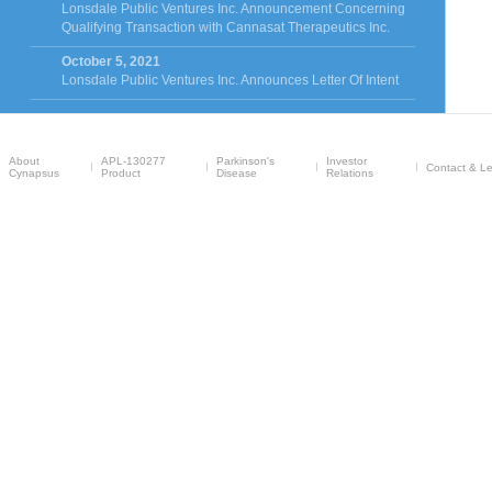
Lonsdale Public Ventures Inc. Announcement Concerning
Qualifying Transaction with Cannasat Therapeutics Inc.
October 5, 2021
Lonsdale Public Ventures Inc. Announces Letter Of Intent
About
APL-130277
Parkinson's
Investor
Contact & Le
Cynapsus
Product
Disease
Relations