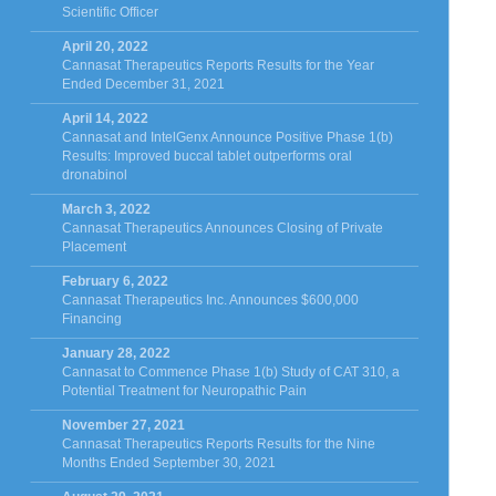
Scientific Officer
April 20, 2022
Cannasat Therapeutics Reports Results for the Year
Ended December 31, 2021
April 14, 2022
Cannasat and IntelGenx Announce Positive Phase 1(b)
Results: Improved buccal tablet outperforms oral
dronabinol
March 3, 2022
Cannasat Therapeutics Announces Closing of Private
Placement
February 6, 2022
Cannasat Therapeutics Inc. Announces $600,000
Financing
January 28, 2022
Cannasat to Commence Phase 1(b) Study of CAT 310, a
Potential Treatment for Neuropathic Pain
November 27, 2021
Cannasat Therapeutics Reports Results for the Nine
Months Ended September 30, 2021