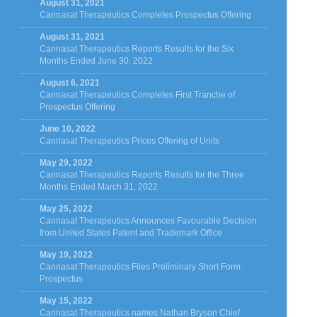
August 31, 2021
Cannasat Therapeutics Completes Prospectus Offering
August 31, 2021
Cannasat Therapeutics Reports Results for the Six
Months Ended June 30, 2022
August 6, 2021
Cannasat Therapeutics Completes First Tranche of
Prospectus Offering
June 10, 2022
Cannasat Therapeutics Prices Offering of Units
May 29, 2022
Cannasat Therapeutics Reports Results for the Three
Months Ended March 31, 2022
May 25, 2022
Cannasat Therapeutics Announces Favourable Decision
from United States Patent and Trademark Office
May 19, 2022
Cannasat Therapeutics Files Preliminary Short Form
Prospectus
May 15, 2022
Cannasat Therapeutics names Nathan Bryson Chief