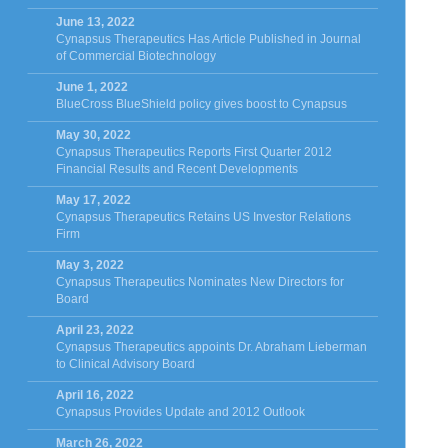
June 13, 2022
Cynapsus Therapeutics Has Article Published in Journal
of Commercial Biotechnology
June 1, 2022
BlueCross BlueShield policy gives boost to Cynapsus
May 30, 2022
Cynapsus Therapeutics Reports First Quarter 2012
Financial Results and Recent Developments
May 17, 2022
Cynapsus Therapeutics Retains US Investor Relations
Firm
May 3, 2022
Cynapsus Therapeutics Nominates New Directors for
Board
April 23, 2022
Cynapsus Therapeutics appoints Dr. Abraham Lieberman
to Clinical Advisory Board
April 16, 2022
Cynapsus Provides Update and 2012 Outlook
March 26, 2022