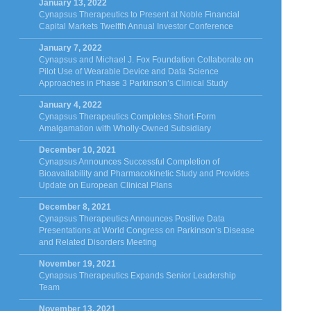
January 13, 2022
Cynapsus Therapeutics to Present at Noble Financial
Capital Markets Twelfth Annual Investor Conference
January 7, 2022
Cynapsus and Michael J. Fox Foundation Collaborate on
Pilot Use of Wearable Device and Data Science
Approaches in Phase 3 Parkinson’s Clinical Study
January 4, 2022
Cynapsus Therapeutics Completes Short-Form
Amalgamation with Wholly-Owned Subsidiary
December 10, 2021
Cynapsus Announces Successful Completion of
Bioavailability and Pharmacokinetic Study and Provides
Update on European Clinical Plans
December 8, 2021
Cynapsus Therapeutics Announces Positive Data
Presentations at World Congress on Parkinson’s Disease
and Related Disorders Meeting
November 19, 2021
Cynapsus Therapeutics Expands Senior Leadership
Team
November 13, 2021