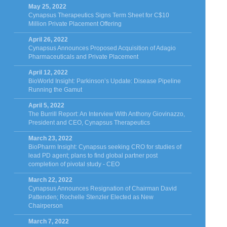
May 25, 2022
Cynapsus Therapeutics Signs Term Sheet for C$10
Million Private Placement Offering
April 26, 2022
Cynapsus Announces Proposed Acquisition of Adagio
Pharmaceuticals and Private Placement
April 12, 2022
BioWorld Insight: Parkinson’s Update: Disease Pipeline
Running the Gamut
April 5, 2022
The Burrill Report: An Interview With Anthony Giovinazzo,
President and CEO, Cynapsus Therapeutics
March 23, 2022
BioPharm Insight: Cynapsus seeking CRO for studies of
lead PD agent; plans to find global partner post
completion of pivotal study - CEO
March 22, 2022
Cynapsus Announces Resignation of Chairman David
Pattenden; Rochelle Stenzler Elected as New
Chairperson
March 7, 2022