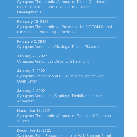
Cynapsus Therapeutics Announces Fourth Quarter and
Full-Year 2010 Financial Results and Recent
Developments
February 18, 2022
Cynapsus Therapeutics to Present at the BIOCOM Global
Life Science Partnering Conference
February 3, 2022
Cynapsus Announces Closing of Private Placement
January 28, 2022
Cynapsus Announces Debenture Financing
January 7, 2022
Cynapsus President and CEO Provides Update with
Open Letter
January 4, 2022
Cynapsus Announces Signing of Definitive License
Agreement
December 17, 2021
Cynapsus Therapeutics Announces Transfer of Common
Shares
December 15, 2021
Cynapsus Signs Engagement Letter With Summer Street