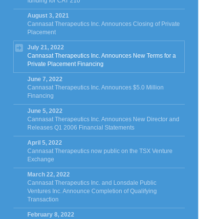
funding for CAT 210
August 3, 2021
Cannasat Therapeutics Inc. Announces Closing of Private
Placement
July 21, 2022
Cannasat Therapeutics Inc. Announces New Terms for a
Private Placement Financing
June 7, 2022
Cannasat Therapeutics Inc. Announces $5.0 Million
Financing
June 5, 2022
Cannasat Therapeutics Inc. Announces New Director and
Releases Q1 2006 Financial Statements
April 5, 2022
Cannasat Therapeutics now public on the TSX Venture
Exchange
March 22, 2022
Cannasat Therapeutics Inc. and Lonsdale Public
Ventures Inc. Announce Completion of Qualifying
Transaction
February 8, 2022