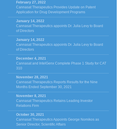
February 27, 2022
Cannasat Therapeutics Provides Update on Patent
Application for Drug Development Programs
January 14, 2022
Cannasat Therapeutics appoints Dr. Julia Levy to Board
of Directors
January 14, 2022
Cannasat Therapeutics appoints Dr. Julia Levy to Board
of Directors
December 4, 2021
Cannasat and IntelGenx Complete Phase 1 Study for CAT
310
November 28, 2021
Cannasat Therapeutics Reports Results for the Nine
Months Ended September 30, 2021
November 8, 2021
Cannasat Therapeutics Retains Leading Investor
Relations Firm
October 30, 2021
Cannasat Therapeutics Appoints George Nomikos as
Senior Director, Scientific Affairs